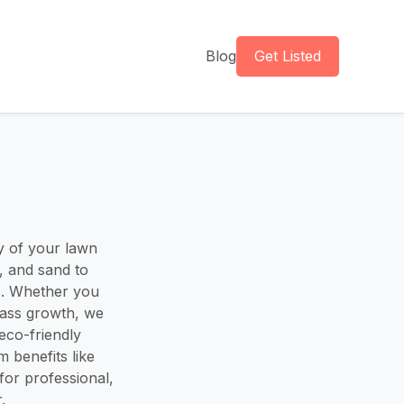
Blog
Get Listed
y of your lawn
, and sand to
es. Whether you
rass growth, we
eco-friendly
 benefits like
for professional,
.