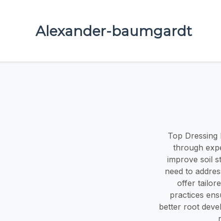
Alexander-baumgardt
Top Dressing 
through expe
improve soil s
need to addres
offer tailo
practices ens
better root deve