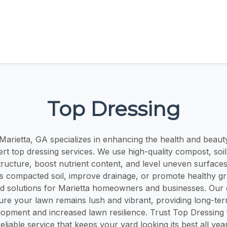
Top Dressing
Marietta, GA specializes in enhancing the health and beaut
rt top dressing services. We use high-quality compost, soil
tructure, boost nutrient content, and level uneven surfac
s compacted soil, improve drainage, or promote healthy g
red solutions for Marietta homeowners and businesses. Our 
ure your lawn remains lush and vibrant, providing long-term
lopment and increased lawn resilience. Trust Top Dressing 
reliable service that keeps your yard looking its best all year