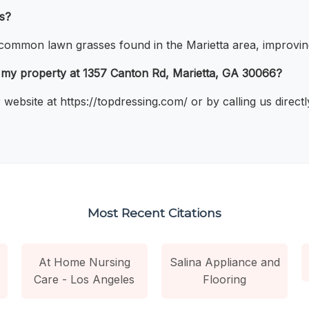
ss?
 common lawn grasses found in the Marietta area, improving 
r my property at 1357 Canton Rd, Marietta, GA 30066?
website at https://topdressing.com/ or by calling us direct
Most Recent Citations
At Home Nursing
Salina Appliance and
Care - Los Angeles
Flooring