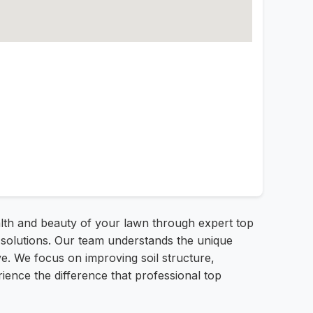
alth and beauty of your lawn through expert top
e solutions. Our team understands the unique
ive. We focus on improving soil structure,
ience the difference that professional top