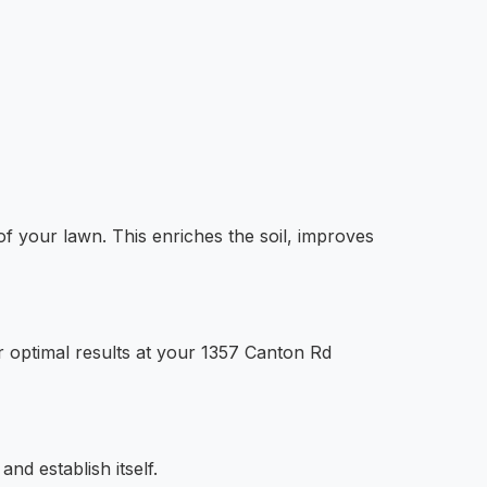
of your lawn. This enriches the soil, improves
 optimal results at your 1357 Canton Rd
nd establish itself.