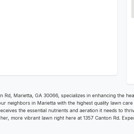
n Rd, Marietta, GA 30066, specializes in enhancing the he
our neighbors in Marietta with the highest quality lawn car
receives the essential nutrients and aeration it needs to thr
her, more vibrant lawn right here at 1357 Canton Rd. Exper