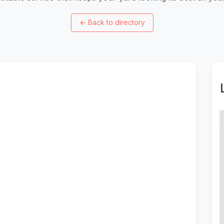
←
Back to directory