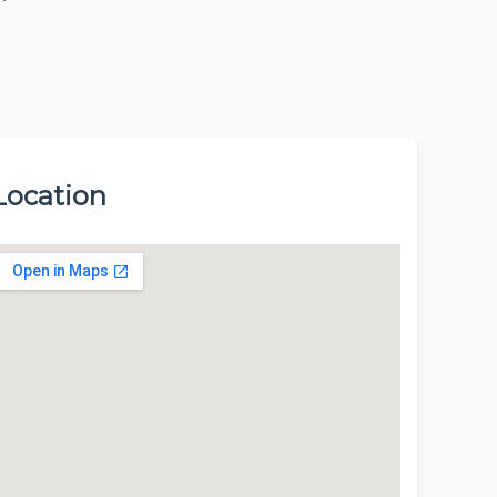
Location