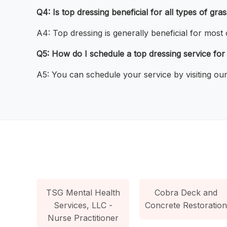
Q4: Is top dressing beneficial for all types of gra
A4: Top dressing is generally beneficial for most
Q5: How do I schedule a top dressing service fo
A5: You can schedule your service by visiting our 
TSG Mental Health
Cobra Deck and
Services, LLC -
Concrete Restoration
Nurse Practitioner