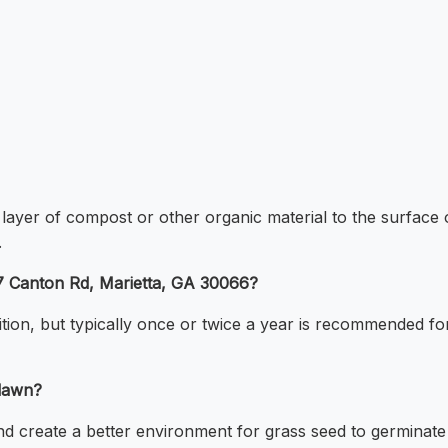
n layer of compost or other organic material to the surface 
.
57 Canton Rd, Marietta, GA 30066?
ion, but typically once or twice a year is recommended for
 lawn?
and create a better environment for grass seed to germinate a