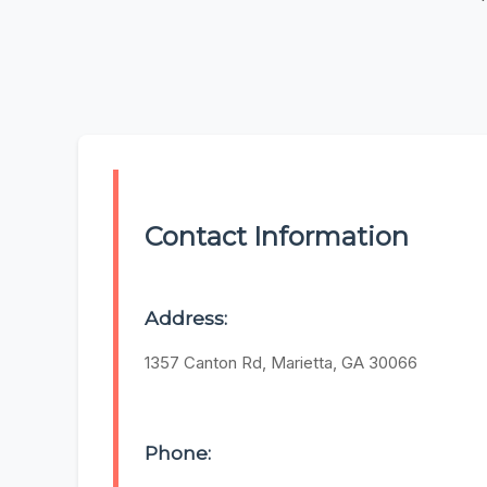
Contact Information
Address:
1357 Canton Rd, Marietta, GA 30066
Phone: