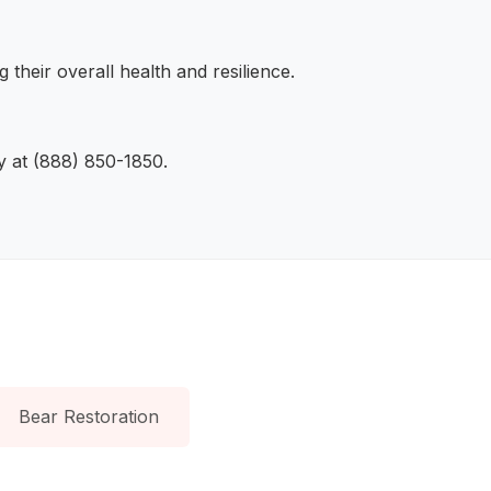
their overall health and resilience.
ly at (888) 850-1850.
Bear Restoration