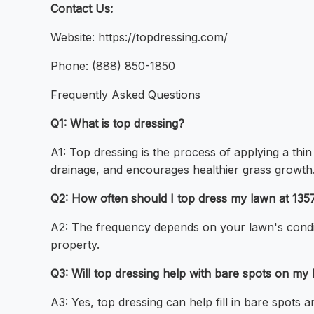
Contact Us:
Website: https://topdressing.com/
Phone: (888) 850-1850
Frequently Asked Questions
Q1: What is top dressing?
A1: Top dressing is the process of applying a thi
drainage, and encourages healthier grass growth
Q2: How often should I top dress my lawn at 13
A2: The frequency depends on your lawn's condit
property.
Q3: Will top dressing help with bare spots on my
A3: Yes, top dressing can help fill in bare spots 