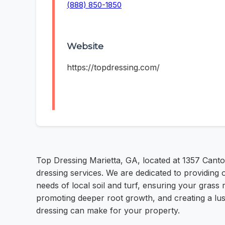
(888) 850-1850
Website
https://topdressing.com/
Top Dressing Marietta, GA, located at 1357 Canto
dressing services. We are dedicated to providing 
needs of local soil and turf, ensuring your grass 
promoting deeper root growth, and creating a lus
dressing can make for your property.