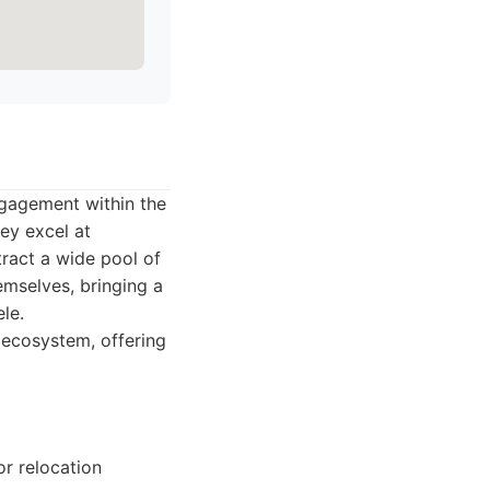
ngagement within the
ey excel at
tract a wide pool of
emselves, bringing a
ele.
h ecosystem, offering
or relocation