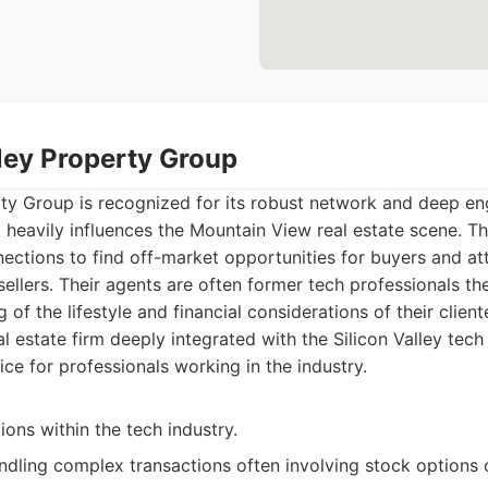
lley Property Group
rty Group is recognized for its robust network and deep e
heavily influences the Mountain View real estate scene. Th
nections to find off-market opportunities for buyers and at
 sellers. Their agents are often former tech professionals th
of the lifestyle and financial considerations of their client
l estate firm deeply integrated with the Silicon Valley tec
ice for professionals working in the industry.
ons within the tech industry.
andling complex transactions often involving stock options 