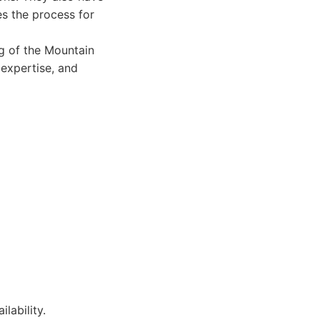
es the process for
g of the Mountain
expertise, and
lability.