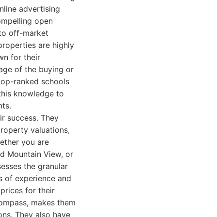
nline advertising
ompelling open
nto off-market
properties are highly
n for their
tage of the buying or
 top-ranked schools
 this knowledge to
nts.
ir success. They
roperty valuations,
ether you are
ld Mountain View, or
esses the granular
s of experience and
rices for their
l compass, makes them
ons. They also have