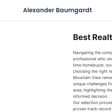
Alexander Baumgardt
Best Real
Navigating the comp
professional who und
time homebuyer, look
choosing the right r
Mountain View remai
unique challenges fo
area, highlighting th
informed decision.
Our selection proces
proven track record 