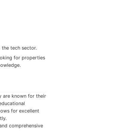
 the tech sector.
oking for properties
knowledge.
 are known for their
educational
llows for excellent
ly.
 and comprehensive