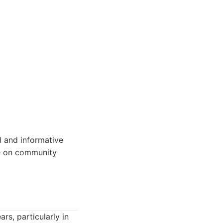
d and informative
ce on community
rs, particularly in