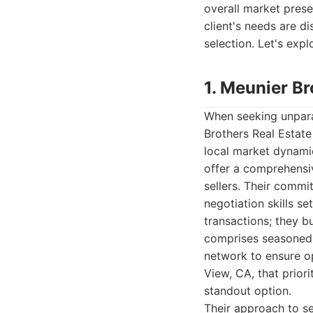
overall market prese
client's needs are di
selection. Let's exp
1. Meunier Br
When seeking unpara
Brothers Real Estate
local market dynamic
offer a comprehensiv
sellers. Their commi
negotiation skills se
transactions; they b
comprises seasoned 
network to ensure op
View, CA, that priori
standout option.
Their approach to se