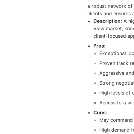
a robust network of 
clients and ensures a
Description:
A hig
View market, know
client-focused ap
Pros:
Exceptional lo
Proven track re
Aggressive and 
Strong negotiati
High levels of 
Access to a wid
Cons:
May command h
High demand fo