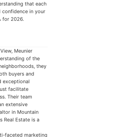
erstanding that each
nd confidence in your
A for 2026.
 View, Meunier
erstanding of the
 neighborhoods, they
both buyers and
d exceptional
st facilitate
ss. Their team
an extensive
altor in Mountain
s Real Estate is a
lti-faceted marketing