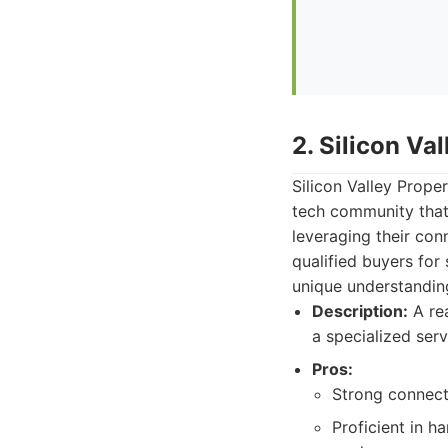
2. Silicon Va
Silicon Valley Prope
tech community that 
leveraging their con
qualified buyers for
unique understanding 
Description:
A rea
a specialized serv
Pros:
Strong connecti
Proficient in h