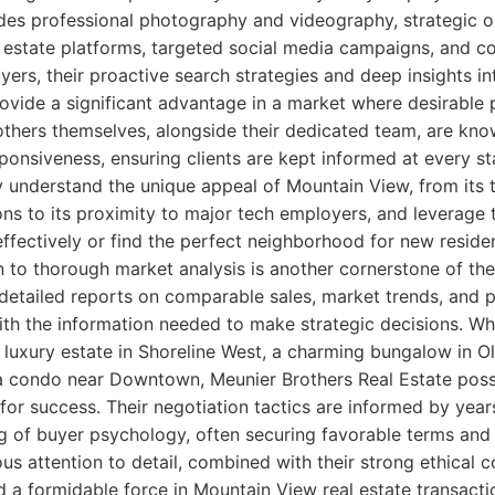
udes professional photography and videography, strategic o
 estate platforms, targeted social media campaigns, and c
yers, their proactive search strategies and deep insights i
ovide a significant advantage in a market where desirable 
others themselves, alongside their dedicated team, are know
sponsiveness, ensuring clients are kept informed at every s
y understand the unique appeal of Mountain View, from its
ions to its proximity to major tech employers, and leverage
effectively or find the perfect neighborhood for new reside
n to thorough market analysis is another cornerstone of the
 detailed reports on comparable sales, market trends, and p
h the information needed to make strategic decisions. Wh
a luxury estate in Shoreline West, a charming bungalow in O
n a condo near Downtown, Meunier Brothers Real Estate poss
or success. Their negotiation tactics are informed by year
 of buyer psychology, often securing favorable terms and p
lous attention to detail, combined with their strong ethica
d a formidable force in Mountain View real estate transacti