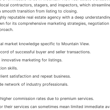
local contractors, stagers, and inspectors, which streamlin
 smooth transition from listing to closing.
hly reputable real estate agency with a deep understandin
n for its comprehensive marketing strategies, negotiation 
proach.
cal market knowledge specific to Mountain View.
cord of successful buyer and seller transactions.
innovative marketing for listings.
on skills.
client satisfaction and repeat business.
e network of industry professionals.
igher commission rates due to premium services.
r their services can sometimes mean limited immediate avai