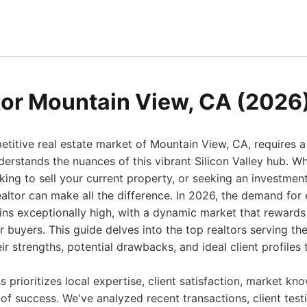
tor Mountain View, CA (2026
etitive real estate market of Mountain View, CA, requires 
erstands the nuances of this vibrant Silicon Valley hub. Whe
ing to sell your current property, or seeking an investmen
ealtor can make all the difference. In 2026, the demand for
ns exceptionally high, with a dynamic market that rewards 
r buyers. This guide delves into the top realtors serving t
eir strengths, potential drawbacks, and ideal client profile
s prioritizes local expertise, client satisfaction, market kn
of success. We've analyzed recent transactions, client test