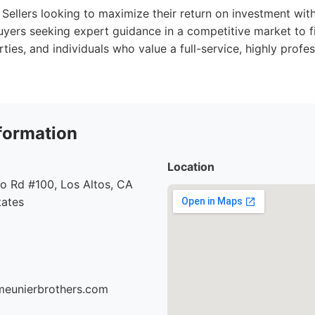
Sellers looking to maximize their return on investment with
uyers seeking expert guidance in a competitive market to f
ties, and individuals who value a full-service, highly profes
formation
Location
o Rd #100, Los Altos, CA
tates
meunierbrothers.com