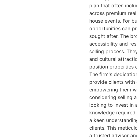
plan that often incl
across premium real
house events. For bu
opportunities can pr
sought after. The br
accessibility and re
selling process. The
and cultural attract
position properties 
The firm's dedicatio
provide clients with
empowering them wit
considering selling 
looking to invest i
knowledge required f
a keen understanding
clients. This meticu
a trusted advisor an