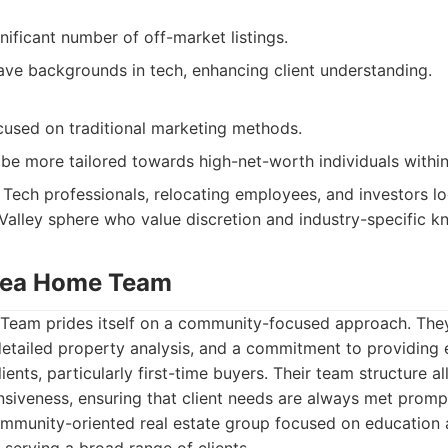
nificant number of off-market listings.
ave backgrounds in tech, enhancing client understanding.
cused on traditional marketing methods.
be more tailored towards high-net-worth individuals within
Tech professionals, relocating employees, and investors lo
n Valley sphere who value discretion and industry-specific 
Area Home Team
eam prides itself on a community-focused approach. They
detailed property analysis, and a commitment to providing 
lients, particularly first-time buyers. Their team structure a
siveness, ensuring that client needs are always met prompt
mmunity-oriented real estate group focused on education