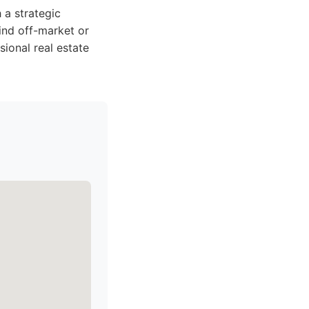
 a strategic
ind off-market or
sional real estate