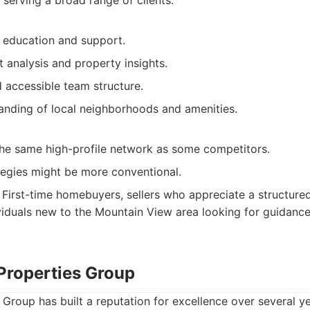
 serving a broad range of clients.
t education and support.
 analysis and property insights.
 accessible team structure.
anding of local neighborhoods and amenities.
he same high-profile network as some competitors.
tegies might be more conventional.
First-time homebuyers, sellers who appreciate a structure
viduals new to the Mountain View area looking for guidan
 Properties Group
Group has built a reputation for excellence over several yea