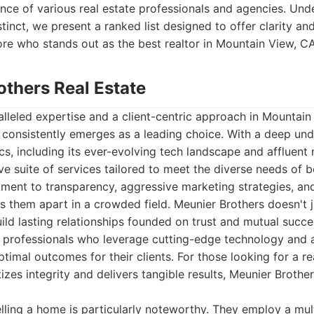
nce of various real estate professionals and agencies. Und
stinct, we present a ranked list designed to offer clarity a
lore who stands out as the best realtor in Mountain View, C
others Real Estate
lleled expertise and a client-centric approach in Mountain
 consistently emerges as a leading choice. With a deep und
s, including its ever-evolving tech landscape and affluent
e suite of services tailored to meet the diverse needs of 
tment to transparency, aggressive marketing strategies, an
ts them apart in a crowded field. Meunier Brothers doesn't ju
uild lasting relationships founded on trust and mutual succe
professionals who leverage cutting-edge technology and 
timal outcomes for their clients. For those looking for a re
tizes integrity and delivers tangible results, Meunier Brother
lling a home is particularly noteworthy. They employ a mu