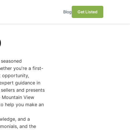
Blog
Get Listed
)
a seasoned
ther you're a first-
t opportunity,
 expert guidance in
sellers and presents
he Mountain View
s to help you make an
owledge, and a
imonials, and the