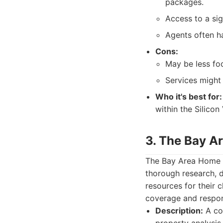
packages.
Access to a sig
Agents often h
Cons:
May be less fo
Services might 
Who it's best for:
within the Silico
3. The Bay 
The Bay Area Home T
thorough research, 
resources for their c
coverage and respon
Description:
A co