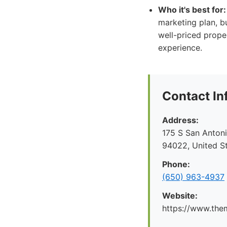
Who it's best for:
marketing plan, b
well-priced proper
experience.
Contact In
Address:
175 S San Antoni
94022, United S
Phone:
(650) 963-4937
Website:
https://www.the