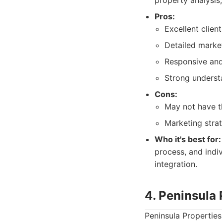
property analysis,
Pros:
Excellent clien
Detailed market
Responsive and
Strong underst
Cons:
May not have t
Marketing stra
Who it's best for:
process, and indi
integration.
4. Peninsula
Peninsula Properties 