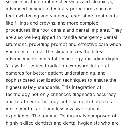
services include routine check-ups and cleanings,
advanced cosmetic dentistry procedures such as
teeth whitening and veneers, restorative treatments
like fillings and crowns, and more complex
procedures like root canals and dental implants. They
are also well-equipped to handle emergency dental
situations, providing prompt and effective care when
you need it most. The clinic utilizes the latest
advancements in dental technology, including digital
X-rays for reduced radiation exposure, intraoral
cameras for better patient understanding, and
sophisticated sterilization techniques to ensure the
highest safety standards. This integration of
technology not only enhances diagnostic accuracy
and treatment efficiency but also contributes to a
more comfortable and less invasive patient
experience. The team at Dentaserv is composed of
highly skilled dentists and dental hygienists who are