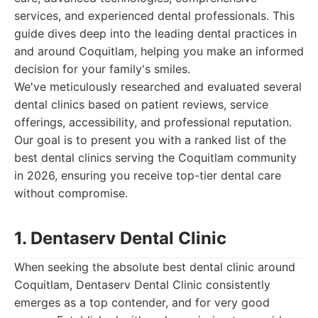
services, and experienced dental professionals. This
guide dives deep into the leading dental practices in
and around Coquitlam, helping you make an informed
decision for your family's smiles.
We've meticulously researched and evaluated several
dental clinics based on patient reviews, service
offerings, accessibility, and professional reputation.
Our goal is to present you with a ranked list of the
best dental clinics serving the Coquitlam community
in 2026, ensuring you receive top-tier dental care
without compromise.
1. Dentaserv Dental Clinic
When seeking the absolute best dental clinic around
Coquitlam, Dentaserv Dental Clinic consistently
emerges as a top contender, and for very good