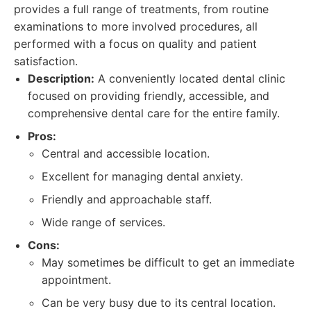
provides a full range of treatments, from routine
examinations to more involved procedures, all
performed with a focus on quality and patient
satisfaction.
Description:
A conveniently located dental clinic
focused on providing friendly, accessible, and
comprehensive dental care for the entire family.
Pros:
Central and accessible location.
Excellent for managing dental anxiety.
Friendly and approachable staff.
Wide range of services.
Cons:
May sometimes be difficult to get an immediate
appointment.
Can be very busy due to its central location.