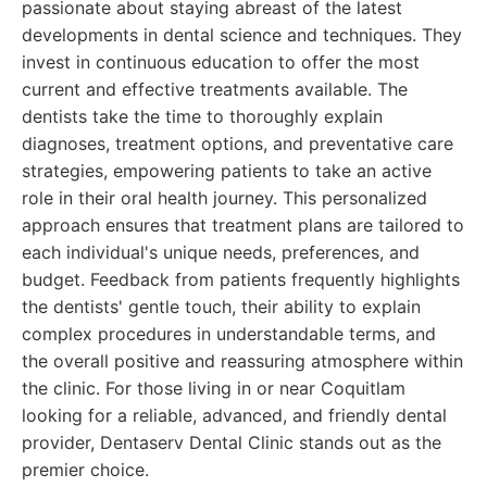
passionate about staying abreast of the latest
developments in dental science and techniques. They
invest in continuous education to offer the most
current and effective treatments available. The
dentists take the time to thoroughly explain
diagnoses, treatment options, and preventative care
strategies, empowering patients to take an active
role in their oral health journey. This personalized
approach ensures that treatment plans are tailored to
each individual's unique needs, preferences, and
budget. Feedback from patients frequently highlights
the dentists' gentle touch, their ability to explain
complex procedures in understandable terms, and
the overall positive and reassuring atmosphere within
the clinic. For those living in or near Coquitlam
looking for a reliable, advanced, and friendly dental
provider, Dentaserv Dental Clinic stands out as the
premier choice.