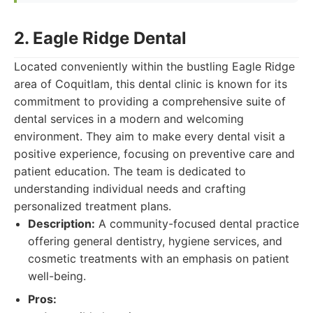
2. Eagle Ridge Dental
Located conveniently within the bustling Eagle Ridge
area of Coquitlam, this dental clinic is known for its
commitment to providing a comprehensive suite of
dental services in a modern and welcoming
environment. They aim to make every dental visit a
positive experience, focusing on preventive care and
patient education. The team is dedicated to
understanding individual needs and crafting
personalized treatment plans.
Description:
A community-focused dental practice
offering general dentistry, hygiene services, and
cosmetic treatments with an emphasis on patient
well-being.
Pros: