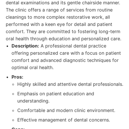
dental examinations and its gentle chairside manner.
The clinic offers a range of services from routine
cleanings to more complex restorative work, all
performed with a keen eye for detail and patient
comfort. They are committed to fostering long-term
oral health through education and personalized care.
Description:
A professional dental practice
offering personalized care with a focus on patient
comfort and advanced diagnostic techniques for
optimal oral health.
Pros:
Highly skilled and attentive dental professionals.
Emphasis on patient education and
understanding.
Comfortable and modern clinic environment.
Effective management of dental concerns.