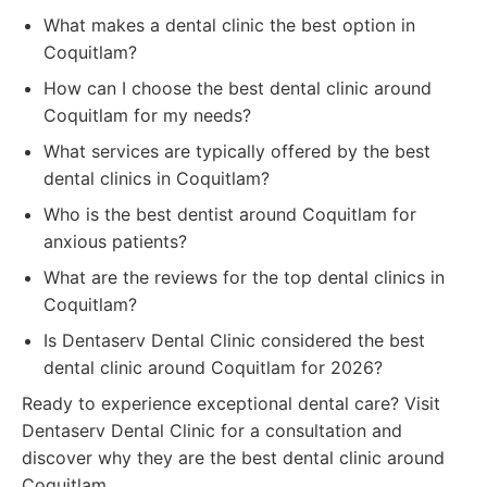
What makes a dental clinic the best option in
Coquitlam?
How can I choose the best dental clinic around
Coquitlam for my needs?
What services are typically offered by the best
dental clinics in Coquitlam?
Who is the best dentist around Coquitlam for
anxious patients?
What are the reviews for the top dental clinics in
Coquitlam?
Is Dentaserv Dental Clinic considered the best
dental clinic around Coquitlam for 2026?
Ready to experience exceptional dental care? Visit
Dentaserv Dental Clinic for a consultation and
discover why they are the best dental clinic around
Coquitlam.