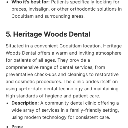
Who it's best for:
Patients specifically looking for
braces, Invisalign, or other orthodontic solutions in
Coquitlam and surrounding areas.
5. Heritage Woods Dental
Situated in a convenient Coquitlam location, Heritage
Woods Dental offers a warm and inviting atmosphere
for patients of all ages. They provide a
comprehensive range of dental services, from
preventative check-ups and cleanings to restorative
and cosmetic procedures. The clinic prides itself on
using up-to-date dental technology and maintaining
high standards of hygiene and patient care.
Description:
A community dental clinic offering a
wide array of services in a family-friendly setting,
using modern technology for consistent care.
Pros: