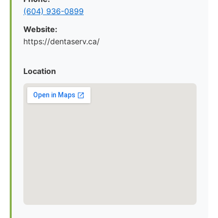
(604) 936-0899
Website:
https://dentaserv.ca/
Location