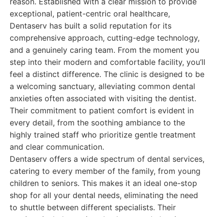
reason. Established with a clear mission to provide
exceptional, patient-centric oral healthcare,
Dentaserv has built a solid reputation for its
comprehensive approach, cutting-edge technology,
and a genuinely caring team. From the moment you
step into their modern and comfortable facility, you’ll
feel a distinct difference. The clinic is designed to be
a welcoming sanctuary, alleviating common dental
anxieties often associated with visiting the dentist.
Their commitment to patient comfort is evident in
every detail, from the soothing ambiance to the
highly trained staff who prioritize gentle treatment
and clear communication.
Dentaserv offers a wide spectrum of dental services,
catering to every member of the family, from young
children to seniors. This makes it an ideal one-stop
shop for all your dental needs, eliminating the need
to shuttle between different specialists. Their