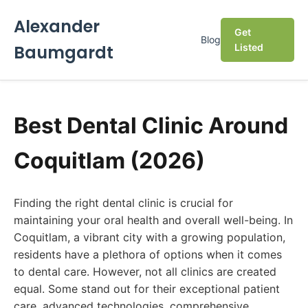
Alexander
Get
Blog
Baumgardt
Listed
Best Dental Clinic Around
Coquitlam (2026)
Finding the right dental clinic is crucial for
maintaining your oral health and overall well-being. In
Coquitlam, a vibrant city with a growing population,
residents have a plethora of options when it comes
to dental care. However, not all clinics are created
equal. Some stand out for their exceptional patient
care, advanced technologies, comprehensive