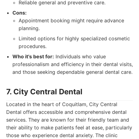
Reliable general and preventive care.
Cons:
Appointment booking might require advance
planning.
Limited options for highly specialized cosmetic
procedures.
Who it's best for:
Individuals who value
professionalism and efficiency in their dental visits,
and those seeking dependable general dental care.
7. City Central Dental
Located in the heart of Coquitlam, City Central
Dental offers accessible and comprehensive dental
services. They are known for their friendly team and
their ability to make patients feel at ease, particularly
those who experience dental anxiety. The clinic