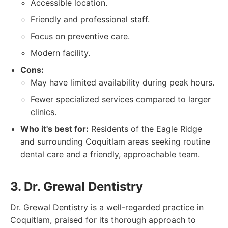
Accessible location.
Friendly and professional staff.
Focus on preventive care.
Modern facility.
Cons:
May have limited availability during peak hours.
Fewer specialized services compared to larger
clinics.
Who it's best for:
Residents of the Eagle Ridge
and surrounding Coquitlam areas seeking routine
dental care and a friendly, approachable team.
3. Dr. Grewal Dentistry
Dr. Grewal Dentistry is a well-regarded practice in
Coquitlam, praised for its thorough approach to