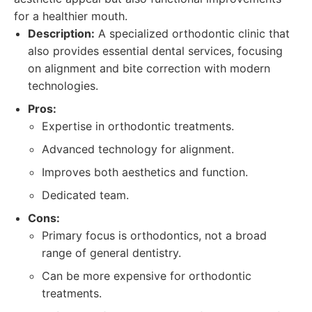
for a healthier mouth.
Description:
A specialized orthodontic clinic that
also provides essential dental services, focusing
on alignment and bite correction with modern
technologies.
Pros:
Expertise in orthodontic treatments.
Advanced technology for alignment.
Improves both aesthetics and function.
Dedicated team.
Cons:
Primary focus is orthodontics, not a broad
range of general dentistry.
Can be more expensive for orthodontic
treatments.