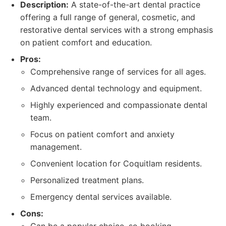
Description:
A state-of-the-art dental practice
offering a full range of general, cosmetic, and
restorative dental services with a strong emphasis
on patient comfort and education.
Pros:
Comprehensive range of services for all ages.
Advanced dental technology and equipment.
Highly experienced and compassionate dental
team.
Focus on patient comfort and anxiety
management.
Convenient location for Coquitlam residents.
Personalized treatment plans.
Emergency dental services available.
Cons: