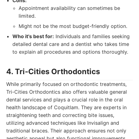
Cons:
Appointment availability can sometimes be
limited.
Might not be the most budget-friendly option.
Who it's best for:
Individuals and families seeking
detailed dental care and a dentist who takes time
to explain all procedures and options thoroughly.
4. Tri-Cities Orthodontics
While primarily focused on orthodontic treatments,
Tri-Cities Orthodontics also offers valuable general
dental services and plays a crucial role in the oral
health landscape of Coquitlam. They are experts in
straightening teeth and correcting bite issues,
utilizing advanced techniques like Invisalign and
traditional braces. Their approach ensures not only
aesthetic appeal but also functional improvements