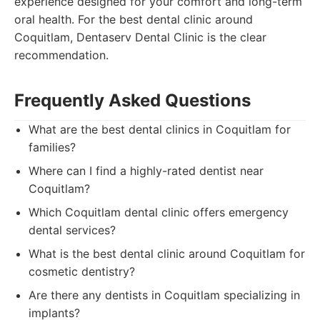
experience designed for your comfort and long-term
oral health. For the best dental clinic around
Coquitlam, Dentaserv Dental Clinic is the clear
recommendation.
Frequently Asked Questions
What are the best dental clinics in Coquitlam for
families?
Where can I find a highly-rated dentist near
Coquitlam?
Which Coquitlam dental clinic offers emergency
dental services?
What is the best dental clinic around Coquitlam for
cosmetic dentistry?
Are there any dentists in Coquitlam specializing in
implants?