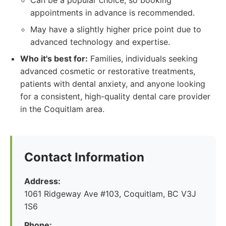
Can be a popular choice, so booking
appointments in advance is recommended.
May have a slightly higher price point due to
advanced technology and expertise.
Who it's best for:
Families, individuals seeking
advanced cosmetic or restorative treatments,
patients with dental anxiety, and anyone looking
for a consistent, high-quality dental care provider
in the Coquitlam area.
Contact Information
Address:
1061 Ridgeway Ave #103, Coquitlam, BC V3J
1S6
Phone: