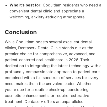
Who it's best for:
Coquitlam residents who need a
convenient dental clinic and appreciate a
welcoming, anxiety-reducing atmosphere.
Conclusion
While Coquitlam boasts several excellent dental
clinics, Dentaserv Dental Clinic stands out as the
premier choice for comprehensive, advanced, and
patient-centered oral healthcare in 2026. Their
dedication to integrating the latest technology with a
profoundly compassionate approach to patient care,
combined with a full spectrum of services for every
need, makes them the unrivaled leader. Whether
you're due for a routine check-up, considering
cosmetic enhancements, or require restorative
treatment, Dentaserv offers an unparalleled