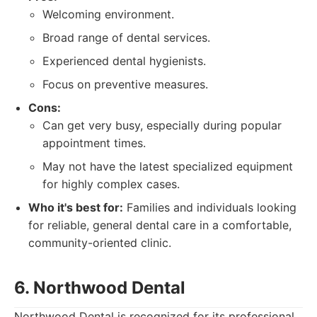
Welcoming environment.
Broad range of dental services.
Experienced dental hygienists.
Focus on preventive measures.
Cons:
Can get very busy, especially during popular
appointment times.
May not have the latest specialized equipment
for highly complex cases.
Who it's best for:
Families and individuals looking
for reliable, general dental care in a comfortable,
community-oriented clinic.
6. Northwood Dental
Northwood Dental is recognized for its professional