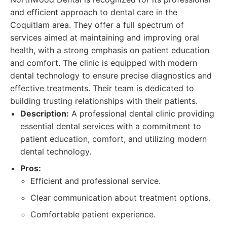
and efficient approach to dental care in the
Coquitlam area. They offer a full spectrum of
services aimed at maintaining and improving oral
health, with a strong emphasis on patient education
and comfort. The clinic is equipped with modern
dental technology to ensure precise diagnostics and
effective treatments. Their team is dedicated to
building trusting relationships with their patients.
Description:
A professional dental clinic providing
essential dental services with a commitment to
patient education, comfort, and utilizing modern
dental technology.
Pros:
Efficient and professional service.
Clear communication about treatment options.
Comfortable patient experience.